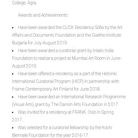
College, Agra.
Awards and Achievements:
Have been awarded the CLICK Residency Sofia by the Art
Affairs and Documents Foundation and the Goethe-Institute
Bulgaria for July-August 2019.
Have been awarded a curatorial grant by Inlaks India
Foundation to realize a project at Mumbai Art Room in June-
August 2019.
Have been offered a residency as a part of the Helsinki
International Curatorial Program (HICP) in partnership with
Frame Contemporary Art Finland for June 2018.
Have been awarded an International Research Programme
(Visual Arts) grant by The Danish Arts Foundation in 2017.
Was invited for a residency at FRANK, Oslo in Spring
2017.
Was selected for a curatorial fellowship by the Kochi
Biennale Foundation for the year 2016-17.