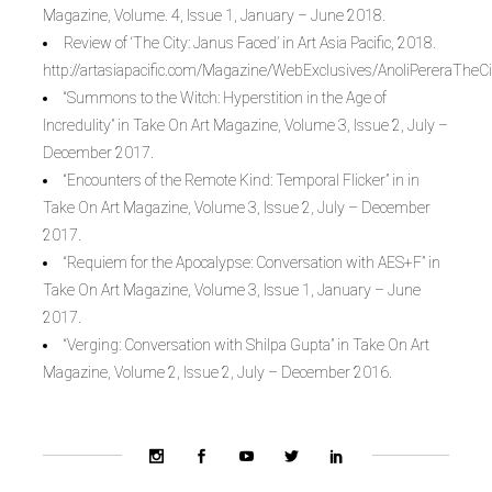
Magazine, Volume. 4, Issue 1, January – June 2018.
Review of ‘The City: Janus Faced’ in Art Asia Pacific, 2018.
http://artasiapacific.com/Magazine/WebExclusives/AnoliPereraThe
“Summons to the Witch: Hyperstition in the Age of
Incredulity” in Take On Art Magazine, Volume 3, Issue 2, July –
December 2017.
“Encounters of the Remote Kind: Temporal Flicker” in in
Take On Art Magazine, Volume 3, Issue 2, July – December
2017.
“Requiem for the Apocalypse: Conversation with AES+F” in
Take On Art Magazine, Volume 3, Issue 1, January – June
2017.
“Verging: Conversation with Shilpa Gupta” in Take On Art
Magazine, Volume 2, Issue 2, July – December 2016.