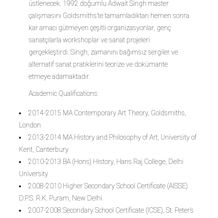
üstlenecek. 1992 doğumlu Adwait Singh master
çalışmasını Goldsmiths’te tamamladıktan hemen sonra
kar amacı gütmeyen çeşitli organizasyonlar, genç
sanatçılarla workshoplar ve sanat projeleri
gerçekleştirdi. Singh, zamanını bağımsız sergiler ve
alternatif sanat pratiklerini teorize ve dokümante
etmeye adamaktadır.
Academic Qualifications:
2014-2015 MA Contemporary Art Theory, Goldsmiths,
London
2013-2014 MA History and Philosophy of Art, University of
Kent, Canterbury
2010-2013 BA (Hons) History, Hans Raj College, Delhi
University
2008-2010 Higher Secondary School Certificate (AISSE)
D.P.S. R.K. Puram, New Delhi
2007-2008 Secondary School Certificate (ICSE), St. Peter’s