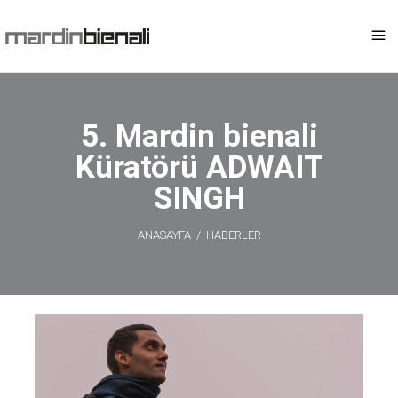
5. Mardin bienali
Küratörü ADWAIT
SINGH
ANASAYFA
/
HABERLER