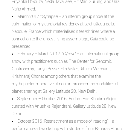
Priyanka D’Souza, Neda Tavallaee, Hit Man Gurung, and Gazi
Nafis Ahmed.
March 2017 : ‘Synapse’ – an interim group show at the
culmination of my curatorial residency at Le cha?teau de La
Napoule, France which materialised sites/shrines where a
connection to the largest living assemblage, Gaia could be
presenced.
February – March 2017 : ‘G/rove’ – an international group
show with practitioners such as The Center for Genomic
Gastronomy, Tanya Busse, Elin Vister, Rithika Merchant,
Krishnaraj Chonat among others that examine the
mythopoetic imperative of non-anthropocentric modalities of
planet sharing at Gallery Latitude 28, New Delhi.
September – October 2016 : Forlorn Foe: Khadim Ali (co-
curated with Anushka Rajendran), Gallery Latitude 28, New
Delhi.
October 2016 : Reenactment as a mode of ‘reading’ – a
performance art workshop with students from Banaras Hindu