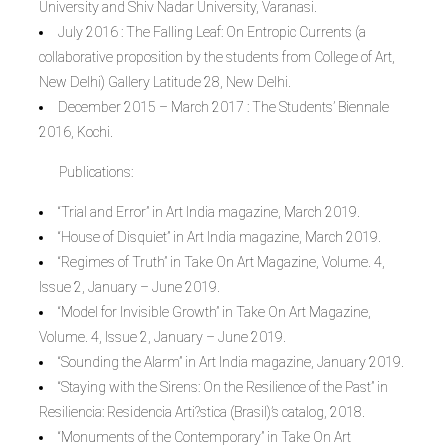
University and Shiv Nadar University, Varanasi.
July 2016 : The Falling Leaf: On Entropic Currents (a
collaborative proposition by the students from College of Art,
New Delhi) Gallery Latitude 28, New Delhi.
December 2015 – March 2017 : The Students’ Biennale
2016, Kochi.
Publications:
“Trial and Error” in Art India magazine, March 2019.
“House of Disquiet” in Art India magazine, March 2019.
“Regimes of Truth” in Take On Art Magazine, Volume. 4,
Issue 2, January – June 2019.
“Model for Invisible Growth” in Take On Art Magazine,
Volume. 4, Issue 2, January – June 2019.
“Sounding the Alarm” in Art India magazine, January 2019.
“Staying with the Sirens: On the Resilience of the Past” in
Resiliencia: Residencia Arti?stica (Brasil)’s catalog, 2018.
“Monuments of the Contemporary” in Take On Art