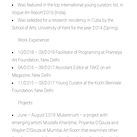
Was featured in the top international young curators list, in
Vogue Art Report 2016 (India).
Was selected for a research residency in Cuba by the
School of Arts, University of Kent for the year 2014 (Spring).
Work Experience:
10/2018 – 03/2019 Facilitator of Programing at Prameya
Art Foundation, New Delhi
04/2016 – 09/2017 Assistant Editor at TAKE on art
Magazine, New Delhi
11/2015 – 03/2017 Young Curator at the Kochi Biennale
Foundation, New Delhi
Projects:
June – August 2019: Mutarerium – a project with
emerging artists Mustafa Khanbhai, Priyanka D’Souza and
Waylon D’Souza at Mumbai Art Room that examines other-