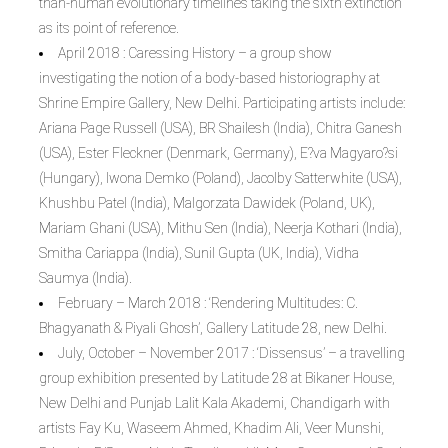
than-human evolutionary timelines taking the sixth extinction
as its point of reference.
April 2018 : Caressing History – a group show
investigating the notion of a body-based historiography at
Shrine Empire Gallery, New Delhi. Participating artists include:
Ariana Page Russell (USA), BR Shailesh (India), Chitra Ganesh
(USA), Ester Fleckner (Denmark, Germany), E?va Magyaro?si
(Hungary), Iwona Demko (Poland), Jacolby Satterwhite (USA),
Khushbu Patel (India), Malgorzata Dawidek (Poland, UK),
Mariam Ghani (USA), Mithu Sen (India), Neerja Kothari (India),
Smitha Cariappa (India), Sunil Gupta (UK, India), Vidha
Saumya (India).
February – March 2018 : ‘Rendering Multitudes: C.
Bhagyanath & Piyali Ghosh’, Gallery Latitude 28, new Delhi.
July, October – November 2017 : ‘Dissensus’ – a travelling
group exhibition presented by Latitude 28 at Bikaner House,
New Delhi and Punjab Lalit Kala Akademi, Chandigarh with
artists Fay Ku, Waseem Ahmed, Khadim Ali, Veer Munshi,