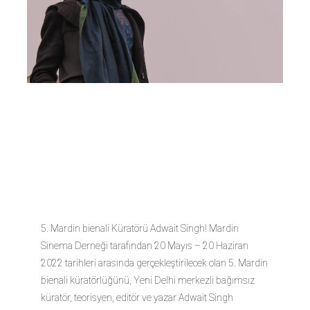
Adwait
Singh
5. Mardin bienali Küratörü Adwait Singh! Mardin
Sinema Derneği tarafından 20 Mayıs – 20 Haziran
2022 tarihleri arasında gerçekleştirilecek olan 5. Mardin
bienali küratörlüğünü, Yeni Delhi merkezli bağımsız
küratör, teorisyen, editör ve yazar Adwait Singh